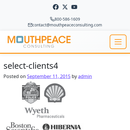
Skip to content
800-586-1609
contact@mouthpeaceconsulting.com
Main Navigation
select-clients4
Posted on
September 11, 2015
by
admin