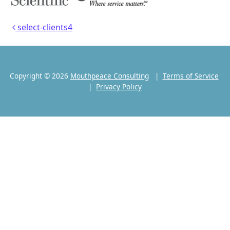
Post navigation
select-clients4
Copyright © 2026
Mouthpeace Consulting
|
Terms of Service
|
Privacy Policy