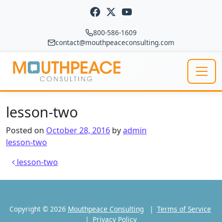
Skip to content
800-586-1609
contact@mouthpeaceconsulting.com
Main Navigation
lesson-two
Posted on
October 28, 2016
by
admin
lesson-two
Post navigation
lesson-two
Copyright © 2026
Mouthpeace Consulting
|
Terms of Service
|
Privacy Policy