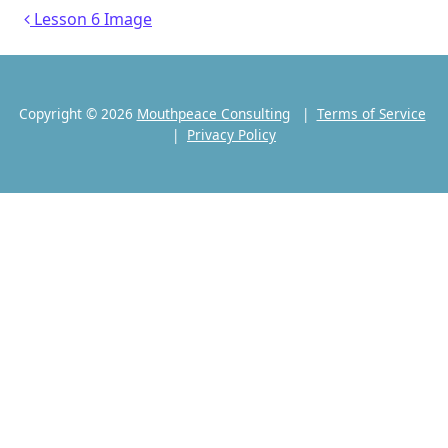
Post navigation
Lesson 6 Image
Copyright © 2026
Mouthpeace Consulting
|
Terms of Service
|
Privacy Policy