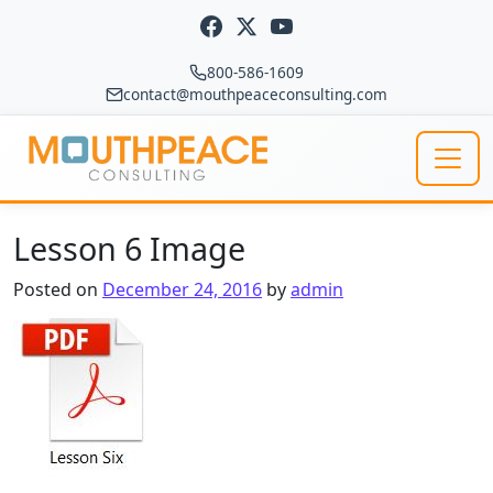
Skip to content
800-586-1609
contact@mouthpeaceconsulting.com
Main Navigation
Lesson 6 Image
Posted on
December 24, 2016
by
admin