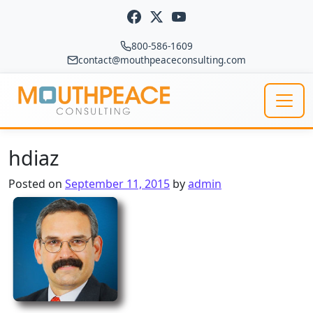
Skip to content
800-586-1609
contact@mouthpeaceconsulting.com
Main Navigation
hdiaz
Posted on
September 11, 2015
by
admin