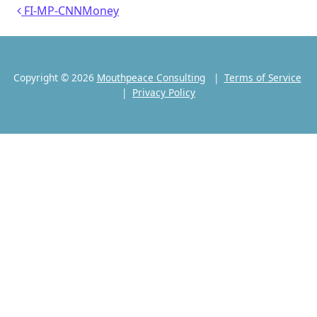
Post navigation
FI-MP-CNNMoney
Copyright © 2026
Mouthpeace Consulting
|
Terms of Service
|
Privacy Policy