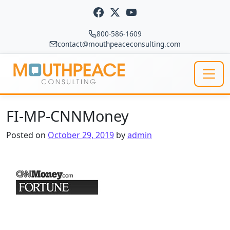
Skip to content
800-586-1609
contact@mouthpeaceconsulting.com
Main Navigation
FI-MP-CNNMoney
Posted on
October 29, 2019
by
admin