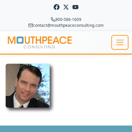
Skip to content
800-586-1609
contact@mouthpeaceconsulting.com
Main Navigation