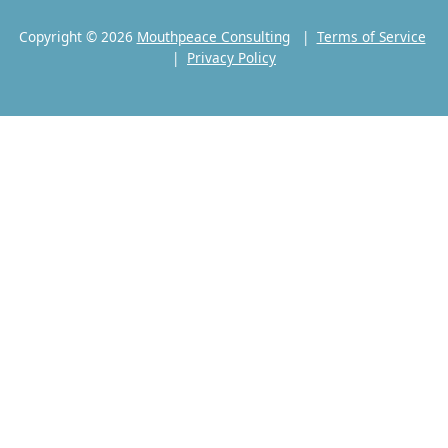
Copyright © 2026
Mouthpeace Consulting
|
Terms of Service
|
Privacy Policy