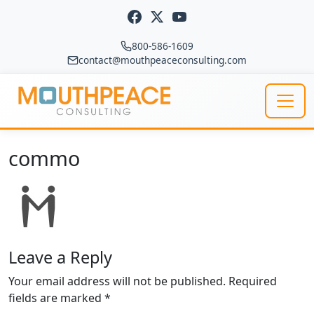
Skip to content
800-586-1609
contact@mouthpeaceconsulting.com
Main Navigation
commo
Leave a Reply
Your email address will not be published.
Required
fields are marked
*