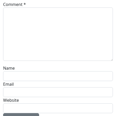
Comment
*
Name
Email
Website